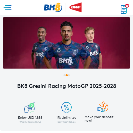
BK8 Gresini Racing MotoGP 2025-2028
Make your deposit
Enjoy USD 1,888
1% Unlimited
now!
Weekly Rescue Bonus
Daily Cash Rebate