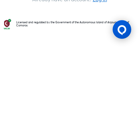
Licensed and regulated by the Government of the Autonomous Island of Anjouan, Union of
Comoros
Gaming Licence
BK8 is operated by Mettlemind Tech Ltd., registration number:
15779, with registered address at Hamchako, Mutsamudu,
Autonomous Island of Anjouan, Union of Comoros. BK8 is
licensed and regulated by the Government of the Autonomous
Island of Anjouan, Union of Comoros and operates under