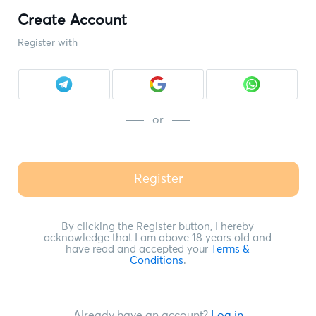
Create Account
Register with
or
Register
By clicking the Register button, I hereby
acknowledge that I am above 18 years old and
have read and accepted your
Terms &
Conditions
.
Already have an account?
Log in